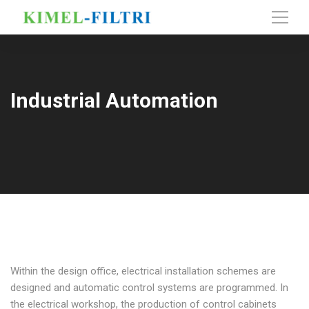
Industrial Automation
Within the design office, electrical installation schemes are
designed and automatic control systems are programmed. In
the electrical workshop, the production of control cabinets