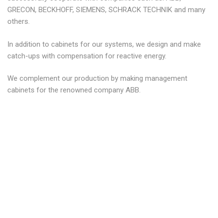
GRECON, BECKHOFF, SIEMENS, SCHRACK TECHNIK and many
others.
In addition to cabinets for our systems, we design and make
catch-ups with compensation for reactive energy.
We complement our production by making management
cabinets for the renowned company ABB.