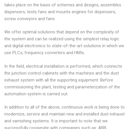
takes place on the basis of schemes and designs, assembles
dispensers, tests fans and mounts engines for dispensers,
screw conveyors and fans.
We offer optimal solutions that depend on the complexity of
the system and can be realized using the simplest relay logic
and digital electronics to state-of-the-art solutions in which we
use PLCs, frequency converters and HMIs.
In the field, electrical installation is performed, which connects
the junction control cabinets with the machines and the dust
exhaust system with all the supporting equipment. Before
commissioning the plant, testing and parameterization of the
automation system is carried out.
In addition to all of the above, continuous work is being done to
modernize, service and maintain new and installed dust exhaust
and varnishing systems. It is important to note that we
successfully cooperate with companies such as: ABB,